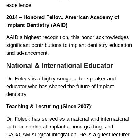
excellence.
2014 – Honored Fellow, American Academy of
Implant Dentistry (AAID)
AAID’s highest recognition, this honor acknowledges
significant contributions to implant dentistry education
and advancement.
National & International Educator
Dr. Foleck is a highly sought-after speaker and
educator who has shaped the future of implant
dentistry.
Teaching & Lecturing (Since 2007):
Dr. Foleck has served as a national and international
lecturer on dental implants, bone grafting, and
CAD/CAM surgical integration. He is a guest lecturer