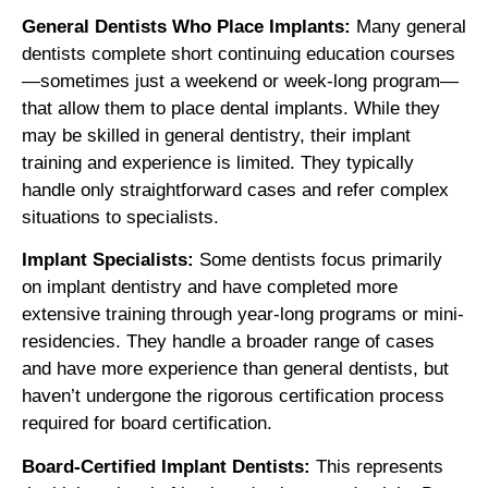
General Dentists Who Place Implants:
Many general
dentists complete short continuing education courses
—sometimes just a weekend or week-long program—
that allow them to place dental implants. While they
may be skilled in general dentistry, their implant
training and experience is limited. They typically
handle only straightforward cases and refer complex
situations to specialists.
Implant Specialists:
Some dentists focus primarily
on implant dentistry and have completed more
extensive training through year-long programs or mini-
residencies. They handle a broader range of cases
and have more experience than general dentists, but
haven’t undergone the rigorous certification process
required for board certification.
Board-Certified Implant Dentists:
This represents