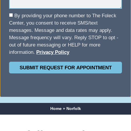
By providing your phone number to The Foleck
Center, you consent to receive SMS/text
messages. Message and data rates may apply.
Message frequency will vary. Reply STOP to opt -
out of future messaging or HELP for more
information.
Privacy Policy
SUBMIT REQUEST FOR APPOINTMENT
Home
»
Norfolk