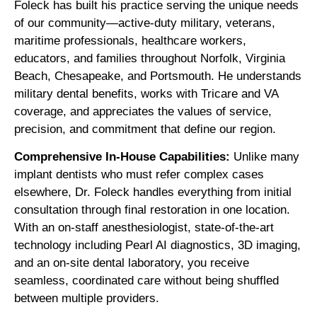
Foleck has built his practice serving the unique needs
of our community—active-duty military, veterans,
maritime professionals, healthcare workers,
educators, and families throughout Norfolk, Virginia
Beach, Chesapeake, and Portsmouth. He understands
military dental benefits, works with Tricare and VA
coverage, and appreciates the values of service,
precision, and commitment that define our region.
Comprehensive In-House Capabilities:
Unlike many
implant dentists who must refer complex cases
elsewhere, Dr. Foleck handles everything from initial
consultation through final restoration in one location.
With an on-staff anesthesiologist, state-of-the-art
technology including Pearl AI diagnostics, 3D imaging,
and an on-site dental laboratory, you receive
seamless, coordinated care without being shuffled
between multiple providers.