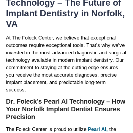
Technology – The Future of
Implant Dentistry in Norfolk,
VA
At The Foleck Center, we believe that exceptional
outcomes require exceptional tools. That’s why we’ve
invested in the most advanced diagnostic and surgical
technology available in modern implant dentistry. Our
commitment to staying at the cutting edge ensures
you receive the most accurate diagnoses, precise
implant placement, and predictable long-term
success.
Dr. Foleck’s Pearl AI Technology – How
Your Norfolk Implant Dentist Ensures
Precision
The Foleck Center is proud to utilize
Pearl AI,
the