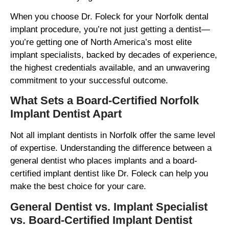
When you choose Dr. Foleck for your Norfolk dental
implant procedure, you’re not just getting a dentist—
you’re getting one of North America’s most elite
implant specialists, backed by decades of experience,
the highest credentials available, and an unwavering
commitment to your successful outcome.
What Sets a Board-Certified Norfolk
Implant Dentist Apart
Not all implant dentists in Norfolk offer the same level
of expertise. Understanding the difference between a
general dentist who places implants and a board-
certified implant dentist like Dr. Foleck can help you
make the best choice for your care.
General Dentist vs. Implant Specialist
vs. Board-Certified Implant Dentist