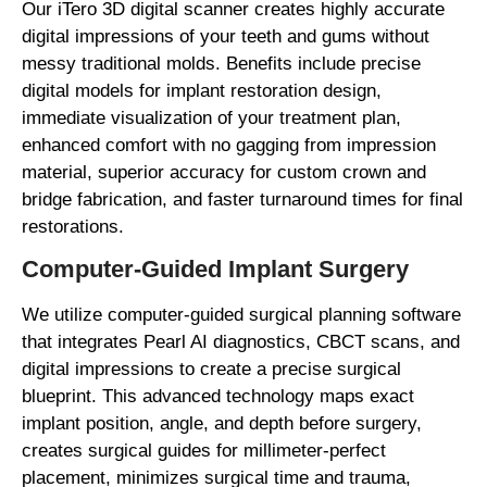
Our iTero 3D digital scanner creates highly accurate
digital impressions of your teeth and gums without
messy traditional molds. Benefits include precise
digital models for implant restoration design,
immediate visualization of your treatment plan,
enhanced comfort with no gagging from impression
material, superior accuracy for custom crown and
bridge fabrication, and faster turnaround times for final
restorations.
Computer-Guided Implant Surgery
We utilize computer-guided surgical planning software
that integrates Pearl AI diagnostics, CBCT scans, and
digital impressions to create a precise surgical
blueprint. This advanced technology maps exact
implant position, angle, and depth before surgery,
creates surgical guides for millimeter-perfect
placement, minimizes surgical time and trauma,