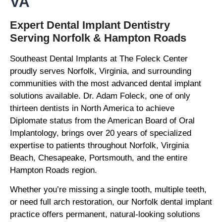
VA
Expert Dental Implant Dentistry
Serving Norfolk & Hampton Roads
Southeast Dental Implants at The Foleck Center
proudly serves Norfolk, Virginia, and surrounding
communities with the most advanced dental implant
solutions available. Dr. Adam Foleck, one of only
thirteen dentists in North America to achieve
Diplomate status from the American Board of Oral
Implantology, brings over 20 years of specialized
expertise to patients throughout Norfolk, Virginia
Beach, Chesapeake, Portsmouth, and the entire
Hampton Roads region.
Whether you’re missing a single tooth, multiple teeth,
or need full arch restoration, our Norfolk dental implant
practice offers permanent, natural-looking solutions