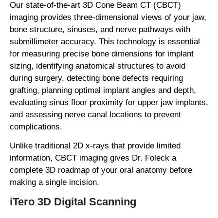
Our state-of-the-art 3D Cone Beam CT (CBCT)
imaging provides three-dimensional views of your jaw,
bone structure, sinuses, and nerve pathways with
submillimeter accuracy. This technology is essential
for measuring precise bone dimensions for implant
sizing, identifying anatomical structures to avoid
during surgery, detecting bone defects requiring
grafting, planning optimal implant angles and depth,
evaluating sinus floor proximity for upper jaw implants,
and assessing nerve canal locations to prevent
complications.
Unlike traditional 2D x-rays that provide limited
information, CBCT imaging gives Dr. Foleck a
complete 3D roadmap of your oral anatomy before
making a single incision.
iTero 3D Digital Scanning