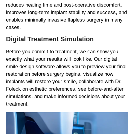
reduces healing time and post-operative discomfort,
improves long-term implant stability and success, and
enables minimally invasive flapless surgery in many
cases.
Digital Treatment Simulation
Before you commit to treatment, we can show you
exactly what your results will look like. Our digital
smile design software allows you to preview your final
restoration before surgery begins, visualize how
implants will restore your smile, collaborate with Dr.
Foleck on esthetic preferences, see before-and-after
simulations, and make informed decisions about your
treatment.