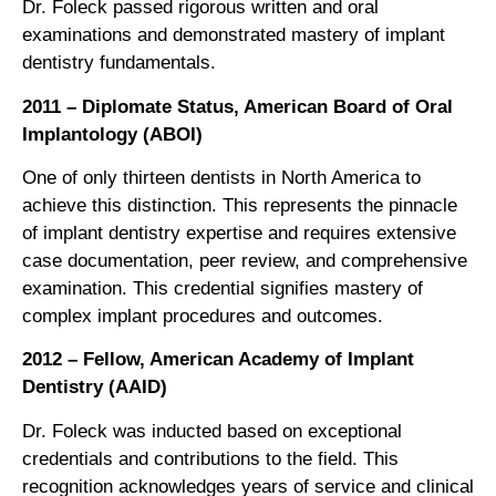
Dr. Foleck passed rigorous written and oral
examinations and demonstrated mastery of implant
dentistry fundamentals.
2011 – Diplomate Status, American Board of Oral
Implantology (ABOI)
One of only thirteen dentists in North America to
achieve this distinction. This represents the pinnacle
of implant dentistry expertise and requires extensive
case documentation, peer review, and comprehensive
examination. This credential signifies mastery of
complex implant procedures and outcomes.
2012 – Fellow, American Academy of Implant
Dentistry (AAID)
Dr. Foleck was inducted based on exceptional
credentials and contributions to the field. This
recognition acknowledges years of service and clinical