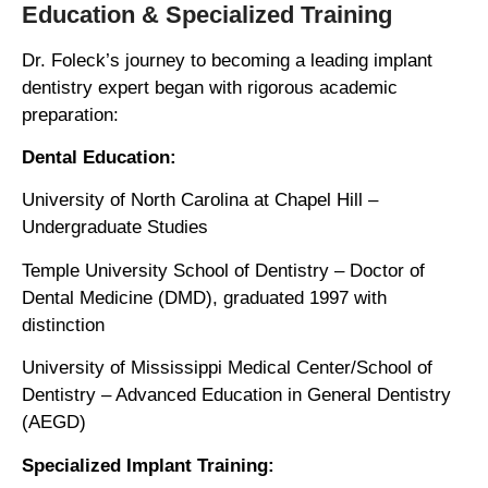
Education & Specialized Training
Dr. Foleck’s journey to becoming a leading implant
dentistry expert began with rigorous academic
preparation:
Dental Education:
University of North Carolina at Chapel Hill –
Undergraduate Studies
Temple University School of Dentistry – Doctor of
Dental Medicine (DMD), graduated 1997 with
distinction
University of Mississippi Medical Center/School of
Dentistry – Advanced Education in General Dentistry
(AEGD)
Specialized Implant Training: