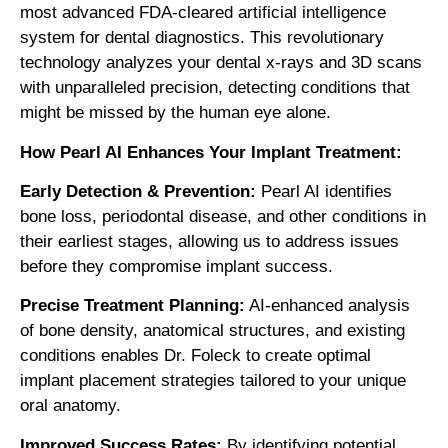
most advanced FDA-cleared artificial intelligence
system for dental diagnostics. This revolutionary
technology analyzes your dental x-rays and 3D scans
with unparalleled precision, detecting conditions that
might be missed by the human eye alone.
How Pearl AI Enhances Your Implant Treatment:
Early Detection & Prevention:
Pearl AI identifies
bone loss, periodontal disease, and other conditions in
their earliest stages, allowing us to address issues
before they compromise implant success.
Precise Treatment Planning:
AI-enhanced analysis
of bone density, anatomical structures, and existing
conditions enables Dr. Foleck to create optimal
implant placement strategies tailored to your unique
oral anatomy.
Improved Success Rates:
By identifying potential