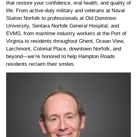
that restore your confidence, oral health, and quality of
life. From active-duty military and veterans at Naval
Station Norfolk to professionals at Old Dominion
University, Sentara Norfolk General Hospital, and
EVMS, from maritime industry workers at the Port of
Virginia to residents throughout Ghent, Ocean View,
Larchmont, Colonial Place, downtown Norfolk, and
beyond—we’re honored to help Hampton Roads
residents reclaim their smiles.