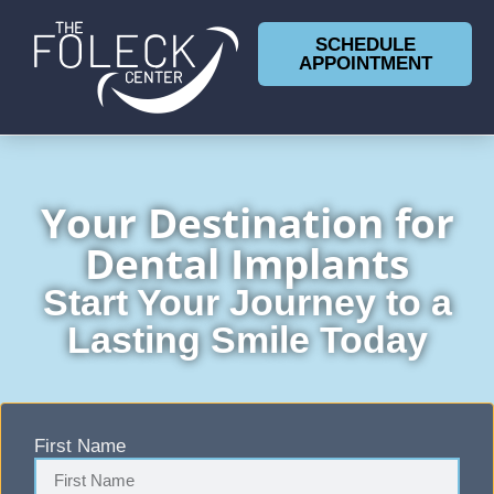
SCHEDULE
APPOINTMENT
Your Destination for
Dental Implants
Start Your Journey to a
Lasting Smile Today
First Name