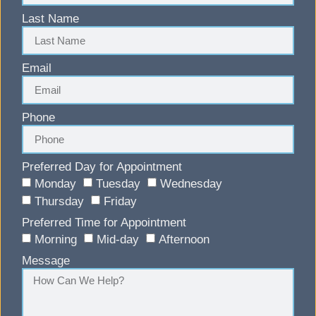
Last Name
Email
Phone
Preferred Day for Appointment
Monday
Tuesday
Wednesday
Thursday
Friday
Preferred Time for Appointment
Morning
Mid-day
Afternoon
Message