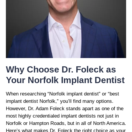
Why Choose Dr. Foleck as
Your Norfolk Implant Dentist
When researching “Norfolk implant dentist” or “best
implant dentist Norfolk,” you’ll find many options.
However, Dr. Adam Foleck stands apart as one of the
most highly credentialed implant dentists not just in
Norfolk or Hampton Roads, but in all of North America.
Here’s what makes Dr. Foleck the right choice as your