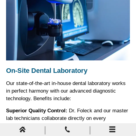
On-Site Dental Laboratory
Our state-of-the-art in-house dental laboratory works
in perfect harmony with our advanced diagnostic
technology. Benefits include:
Superior Quality Control:
Dr. Foleck and our master
lab technicians collaborate directly on every
restoration, ensuring perfect fit, function, and
esthetics.