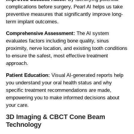
complications before surgery, Pearl AI helps us take
preventive measures that significantly improve long-
term implant outcomes.
Comprehensive Assessment:
The AI system
evaluates factors including bone quality, sinus
proximity, nerve location, and existing tooth conditions
to ensure the safest, most effective treatment
approach.
Patient Education:
Visual AI-generated reports help
you understand your oral health status and why
specific treatment recommendations are made,
empowering you to make informed decisions about
your care.
3D Imaging & CBCT Cone Beam
Technology