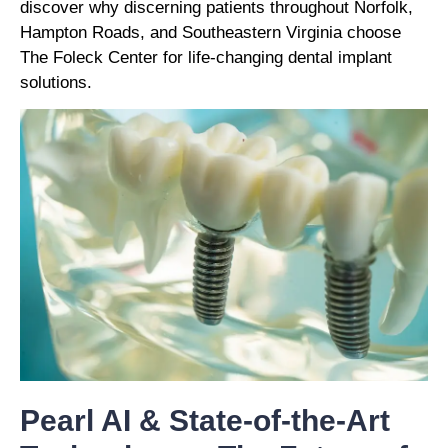
discover why discerning patients throughout Norfolk,
Hampton Roads, and Southeastern Virginia choose
The Foleck Center for life-changing dental implant
solutions.
Pearl AI & State-of-the-Art