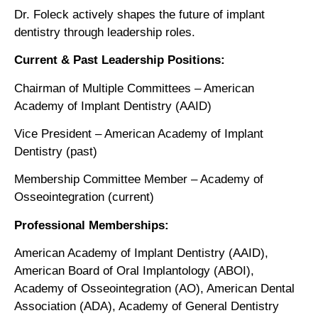
Dr. Foleck actively shapes the future of implant
dentistry through leadership roles.
Current & Past Leadership Positions:
Chairman of Multiple Committees – American
Academy of Implant Dentistry (AAID)
Vice President – American Academy of Implant
Dentistry (past)
Membership Committee Member – Academy of
Osseointegration (current)
Professional Memberships:
American Academy of Implant Dentistry (AAID),
American Board of Oral Implantology (ABOI),
Academy of Osseointegration (AO), American Dental
Association (ADA), Academy of General Dentistry