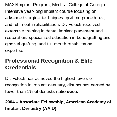
MAXI/Implant Program, Medical College of Georgia –
Intensive year-long implant course focusing on
advanced surgical techniques, grafting procedures,
and full mouth rehabilitation. Dr. Foleck received
extensive training in dental implant placement and
restoration, specialized education in bone grafting and
gingival grafting, and full mouth rehabilitation
expertise.
Professional Recognition & Elite
Credentials
Dr. Foleck has achieved the highest levels of
recognition in implant dentistry, distinctions earned by
fewer than 1% of dentists nationwide:
2004 – Associate Fellowship, American Academy of
Implant Dentistry (AAID)