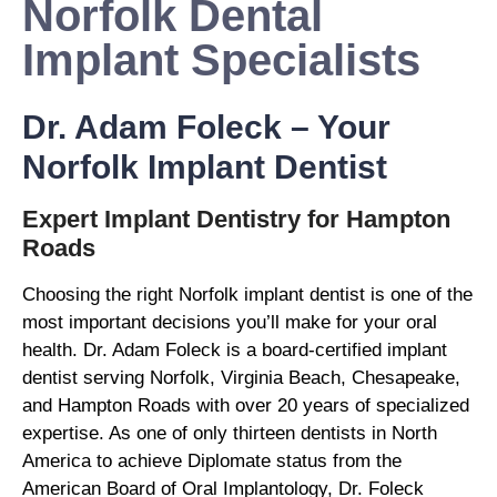
Norfolk Dental
Implant Specialists
Dr. Adam Foleck – Your
Norfolk Implant Dentist
Expert Implant Dentistry for Hampton
Roads
Choosing the right Norfolk implant dentist is one of the
most important decisions you’ll make for your oral
health. Dr. Adam Foleck is a board-certified implant
dentist serving Norfolk, Virginia Beach, Chesapeake,
and Hampton Roads with over 20 years of specialized
expertise. As one of only thirteen dentists in North
America to achieve Diplomate status from the
American Board of Oral Implantology, Dr. Foleck