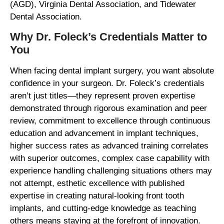
(AGD), Virginia Dental Association, and Tidewater
Dental Association.
Why Dr. Foleck’s Credentials Matter to
You
When facing dental implant surgery, you want absolute
confidence in your surgeon. Dr. Foleck’s credentials
aren’t just titles—they represent proven expertise
demonstrated through rigorous examination and peer
review, commitment to excellence through continuous
education and advancement in implant techniques,
higher success rates as advanced training correlates
with superior outcomes, complex case capability with
experience handling challenging situations others may
not attempt, esthetic excellence with published
expertise in creating natural-looking front tooth
implants, and cutting-edge knowledge as teaching
others means staying at the forefront of innovation.