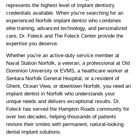
represents the highest level of implant dentistry
credentials available. When you’re searching for an
experienced Norfolk implant dentist who combines
elite training, advanced technology, and personalized
care, Dr. Foleck and The Foleck Center provide the
expertise you deserve.
Whether you’re an active-duty service member at
Naval Station Norfolk, a veteran, a professional at Old
Dominion University or EVMS, a healthcare worker at
Sentara Norfolk General Hospital, or a resident of
Ghent, Ocean View, or downtown Norfolk, you need an
implant dentist in Norfolk who understands your
unique needs and delivers exceptional results. Dr.
Foleck has served the Hampton Roads community for
over two decades, helping thousands of patients
restore their smiles with permanent, natural-looking
dental implant solutions.