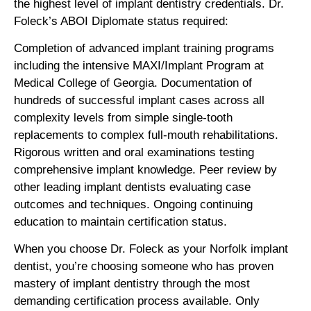
the highest level of implant dentistry credentials. Dr.
Foleck’s ABOI Diplomate status required:
Completion of advanced implant training programs
including the intensive MAXI/Implant Program at
Medical College of Georgia. Documentation of
hundreds of successful implant cases across all
complexity levels from simple single-tooth
replacements to complex full-mouth rehabilitations.
Rigorous written and oral examinations testing
comprehensive implant knowledge. Peer review by
other leading implant dentists evaluating case
outcomes and techniques. Ongoing continuing
education to maintain certification status.
When you choose Dr. Foleck as your Norfolk implant
dentist, you’re choosing someone who has proven
mastery of implant dentistry through the most
demanding certification process available. Only