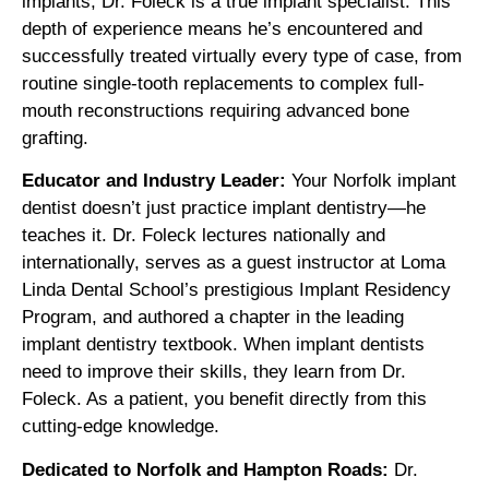
implants, Dr. Foleck is a true implant specialist. This
depth of experience means he’s encountered and
successfully treated virtually every type of case, from
routine single-tooth replacements to complex full-
mouth reconstructions requiring advanced bone
grafting.
Educator and Industry Leader:
Your Norfolk implant
dentist doesn’t just practice implant dentistry—he
teaches it. Dr. Foleck lectures nationally and
internationally, serves as a guest instructor at Loma
Linda Dental School’s prestigious Implant Residency
Program, and authored a chapter in the leading
implant dentistry textbook. When implant dentists
need to improve their skills, they learn from Dr.
Foleck. As a patient, you benefit directly from this
cutting-edge knowledge.
Dedicated to Norfolk and Hampton Roads:
Dr.