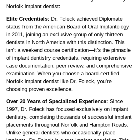
Norfolk implant dentist:
Elite Credentials:
Dr. Foleck achieved Diplomate
status from the American Board of Oral Implantology
in 2011, joining an exclusive group of only thirteen
dentists in North America with this distinction. This
isn’t a weekend course certification—it’s the pinnacle
of implant dentistry credentials, requiring extensive
case documentation, peer review, and comprehensive
examination. When you choose a board-certified
Norfolk implant dentist like Dr. Foleck, you’re
choosing proven excellence.
Over 20 Years of Specialized Experience:
Since
1997, Dr. Foleck has focused exclusively on implant
dentistry, completing thousands of successful implant
placements throughout Norfolk and Hampton Roads.
Unlike general dentists who occasionally place