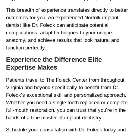
This breadth of experience translates directly to better
outcomes for you. An experienced Norfolk implant
dentist like Dr. Foleck can anticipate potential
complications, adapt techniques to your unique
anatomy, and achieve results that look natural and
function perfectly.
Experience the Difference Elite
Expertise Makes
Patients travel to The Foleck Center from throughout
Virginia and beyond specifically to benefit from Dr.
Foleck’s exceptional skill and personalized approach.
Whether you need a single tooth replaced or complete
full-mouth restoration, you can trust that you’re in the
hands of a true master of implant dentistry.
Schedule your consultation with Dr. Foleck today and