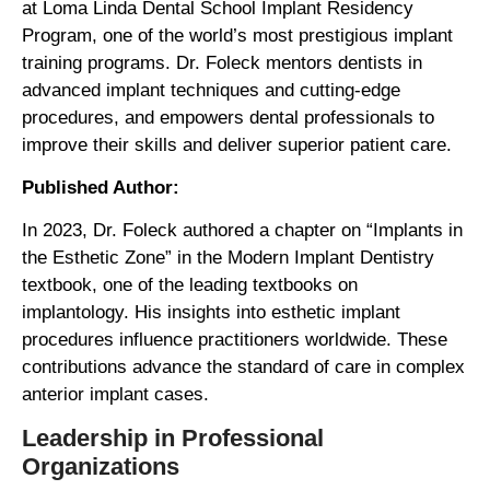
at Loma Linda Dental School Implant Residency
Program, one of the world’s most prestigious implant
training programs. Dr. Foleck mentors dentists in
advanced implant techniques and cutting-edge
procedures, and empowers dental professionals to
improve their skills and deliver superior patient care.
Published Author:
In 2023, Dr. Foleck authored a chapter on “Implants in
the Esthetic Zone” in the Modern Implant Dentistry
textbook, one of the leading textbooks on
implantology. His insights into esthetic implant
procedures influence practitioners worldwide. These
contributions advance the standard of care in complex
anterior implant cases.
Leadership in Professional
Organizations