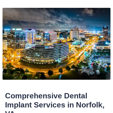
Comprehensive Dental
Implant Services in Norfolk,