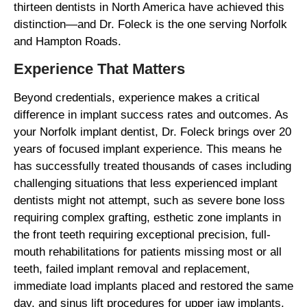
thirteen dentists in North America have achieved this
distinction—and Dr. Foleck is the one serving Norfolk
and Hampton Roads.
Experience That Matters
Beyond credentials, experience makes a critical
difference in implant success rates and outcomes. As
your Norfolk implant dentist, Dr. Foleck brings over 20
years of focused implant experience. This means he
has successfully treated thousands of cases including
challenging situations that less experienced implant
dentists might not attempt, such as severe bone loss
requiring complex grafting, esthetic zone implants in
the front teeth requiring exceptional precision, full-
mouth rehabilitations for patients missing most or all
teeth, failed implant removal and replacement,
immediate load implants placed and restored the same
day, and sinus lift procedures for upper jaw implants.